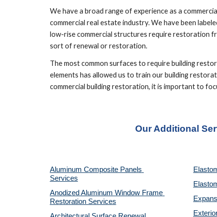
We have a broad range of experience as a commercial 
commercial real estate industry. We have been labeled
low-rise commercial structures require restoration fr
sort of renewal or restoration.
The most common surfaces to require building restorat
elements has allowed us to train our building restorat
commercial building restoration, it is important to 
Our Additional Se
Aluminum Composite Panels 
Elastom
Services
Elastom
Anodized Aluminum Window Frame 
Expansi
Restoration Services
Exterio
Architectural Surface Renewal 