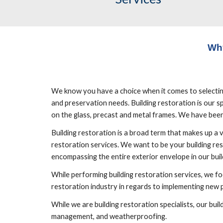
Wh
We know you have a choice when it comes to selecting b
and preservation needs. Building restoration is our spe
on the glass, precast and metal frames. We have been 
Building restoration is a broad term that makes up a 
restoration services. We want to be your building res
encompassing the entire exterior envelope in our build
While performing building restoration services, we foc
restoration industry in regards to implementing new
While we are building restoration specialists, our bu
management, and weatherproofing.