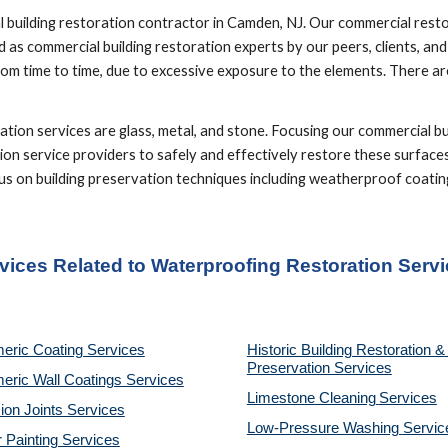
building restoration contractor in Camden, NJ. Our commercial restora
 as commercial building restoration experts by our peers, clients, an
om time to time, due to excessive exposure to the elements. There are
ion services are glass, metal, and stone. Focusing our commercial bui
ion service providers to safely and effectively restore these surfaces
focus on building preservation techniques including weatherproof coat
rvices Related to Waterproofing Restoration Serv
eric Coating Services
Historic Building Restoration & 
Preservation Services
eric Wall Coatings Services
Limestone Cleaning
Services
on Joints Services
Low-Pressure Washing 
Servic
r Painting Services