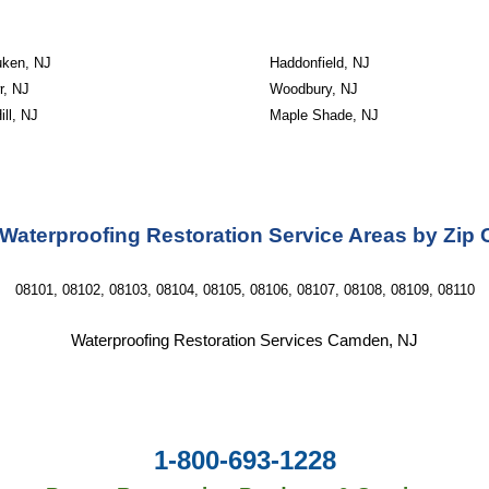
ken, NJ
Haddonfield, NJ
r, NJ
Woodbury, NJ
ill, NJ
Maple Shade, NJ
Waterproofing Restoration Service Areas by Zip
08101, 08102, 08103, 08104, 08105, 08106, 08107, 08108, 08109, 08110
Waterproofing Restoration Services Camden, NJ
1-800-693-1228