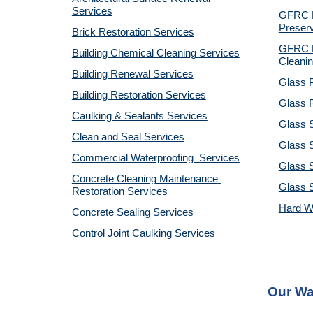
Services
GFRC Pr
Preserv
Brick Restoration Services
GFRC R
Building Chemical Cleaning Services
Cleanin
Building Renewal Services
Glass P
Building Restoration Services
Glass R
Caulking & Sealants Services
Glass 
Clean and Seal Services
Glass S
Commercial Waterproofing  Services
Glass S
Concrete Cleaning Maintenance 
Glass 
Restoration Services
Hard W
Concrete Sealing Services
Control Joint Caulking Services
Our Wa