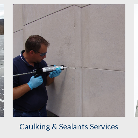
Caulking & Sealants Services