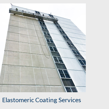
Elastomeric Coating Services