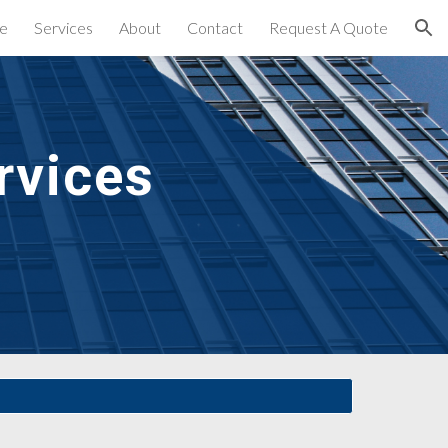
e
Services
About
Contact
Request A Quote
ion
vices 