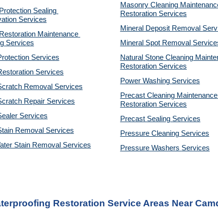
Masonry Cleaning Maintenance
otection Sealing 
Restoration 
Services
ation Services
Mineral Deposit Removal 
Serv
estoration Maintenance 
g Services
Mineral Spot Removal 
Service
rotection Services
Natural Stone Cleaning Mainte
Restoration 
Services
estoration Services
Power Washing 
Services
Scratch Removal Services
Precast Cleaning Maintenance 
cratch Repair Services
Restoration 
Services
ealer Services
Precast Sealing 
Services
Stain Removal Services
Pressure Cleaning 
Services
ater Stain Removal Services
Pressure Washers 
Services
terproofing Restoration Service Areas Near Cam