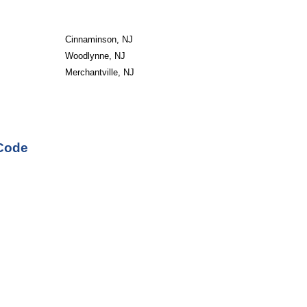
Cinnaminson, NJ
Woodlynne, NJ
Merchantville, NJ
 Code