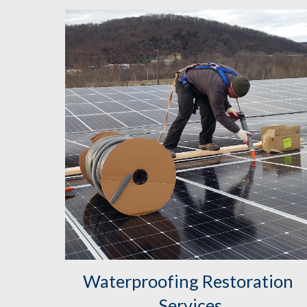
Waterproofing Restoration 
Services