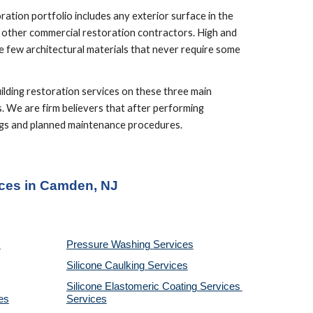
tion portfolio includes any exterior surface in the 
d other commercial restoration contractors. High and 
 few architectural materials that never require some 
lding restoration services on these three main 
. We are firm believers that after performing 
ings and planned maintenance procedures.
ices in Camden, NJ
Pressure Washing 
Services
Silicone Caulking 
Services
Silicone Elastomeric Coating Services
es
Services