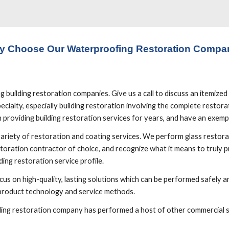
y Choose Our Waterproofing Restoration Compa
uilding restoration companies. Give us a call to discuss an itemized p
cialty, especially building restoration involving the complete restorati
providing building restoration services for years, and have an exemp
variety of restoration and coating services. We perform glass restorat
toration contractor of choice, and recognize what it means to truly pro
ing restoration service profile.
us on high-quality, lasting solutions which can be performed safely and
 product technology and service methods. 
ilding restoration company has performed a host of other commercial se