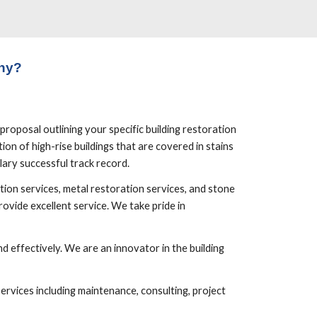
ny?
roposal outlining your specific building restoration 
on of high-rise buildings that are covered in stains 
lary successful track record.
ion services, metal restoration services, and stone 
vide excellent service. We take pride in 
 effectively. We are an innovator in the building 
rvices including maintenance, consulting, project 