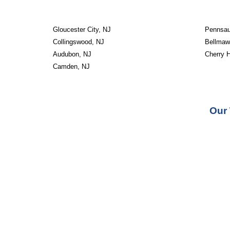
Gloucester City, NJ
Pennsau
Collingswood, NJ
Bellmaw
Audubon, NJ
Cherry H
Camden, NJ
Our 