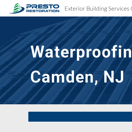
Exterior Building Service
Sk
Waterproofin
Camden, NJ