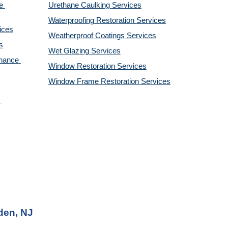
 
Urethane Caulking 
Services
Waterproofing Restoration 
Services
ices
Weatherproof Coatings 
Services
s
Wet Glazing 
Services
nance 
Window Restoration 
Services
Window Frame Restoration 
Services
den, NJ