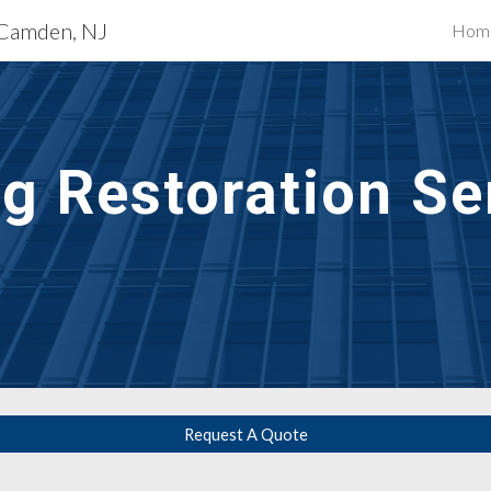
s Camden, NJ
Hom
ip to main content
Skip to navigat
g Restoration Ser
Request A Quote