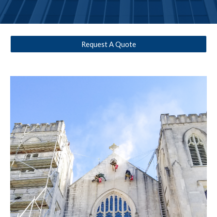
Request A Quote