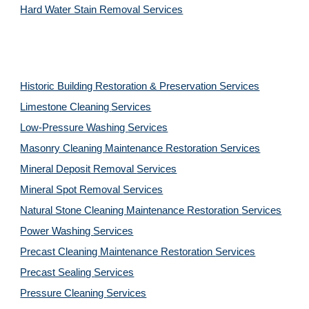
Hard Water Stain Removal Services
Historic Building Restoration & Preservation Services
Limestone Cleaning
Services
Low-Pressure Washing 
Services
Masonry Cleaning Maintenance Restoration 
Services
Mineral Deposit Removal 
Services
Mineral Spot Removal 
Services
Natural Stone Cleaning Maintenance Restoration 
Services
Power Washing 
Services
Precast Cleaning Maintenance Restoration 
Services
Precast Sealing 
Services
Pressure Cleaning 
Services