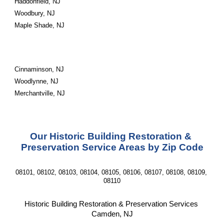
Haddonfield, NJ
Woodbury, NJ
Maple Shade, NJ
Cinnaminson, NJ
Woodlynne, NJ
Merchantville, NJ
Our Historic Building Restoration & 
Preservation Service Areas by Zip Code
08101, 08102, 08103, 08104, 08105, 08106, 08107, 08108, 08109, 
08110
Historic Building Restoration & Preservation Services 
Camden, NJ