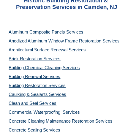
Historic Building Restoration & 
Preservation Services in Camden, NJ
Aluminum Composite Panels Services
Anodized Aluminum Window Frame Restoration Services
Architectural Surface Renewal Services
Brick Restoration Services
Building Chemical Cleaning Services
Building Renewal Services
Building Restoration Services
Caulking & Sealants Services
Clean and Seal Services
Commercial Waterproofing  Services
Concrete Cleaning Maintenance Restoration Services
Concrete Sealing Services