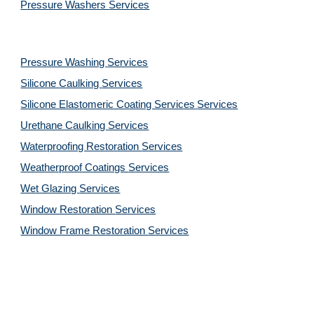
Pressure Washers 
Services
Pressure Washing 
Services
Silicone Caulking 
Services
Silicone Elastomeric Coating Services
Services
Urethane Caulking 
Services
Waterproofing Restoration 
Services
Weatherproof Coatings 
Services
Wet Glazing 
Services
Window Restoration 
Services
Window Frame Restoration 
Services