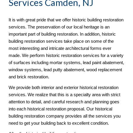
Services Camden, NJ
It is with great pride that we offer historic building restoration 
services. The preservation of our local heritage is an 
important part of building restoration. In addition, historic 
building restoration services take place on some of the 
most interesting and intricate architectural forms ever 
made. We perform historic restoration services for a variety 
of surfaces including mortar systems, lead paint abatement, 
window systems, lead putty abatement, wood replacement 
and brick restoration.
We provide both interior and exterior historical restoration 
services. We realize that this is a specialty area with strict 
attention to detail, and careful research and planning goes 
into each historical restoration proposal. Our historical 
building restoration company provides all the services you 
need to get your building back to excellent condition.