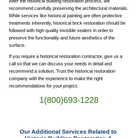
After the historical building restoration process, we 
recommend carefully preserving the architectural materials. 
While services like historical painting are often protective 
treatments inherently, historical brick restoration should be 
followed with high-quality invisible sealers in order to 
preserve the functionality and future aesthetics of the 
surface.
If you require a historical restoration contractor, give us a 
call so that we can discuss your needs in detail and 
recommend a solution. Trust the historical restoration 
company with the experience to make the right 
recommendations for your project.
1(800)693-1228
Our Additional Services Related to 