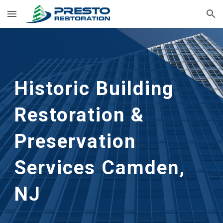
Skip to main content
Skip to navigation
Historic Building 
Restoration & 
Preservation 
Services Camden, 
NJ