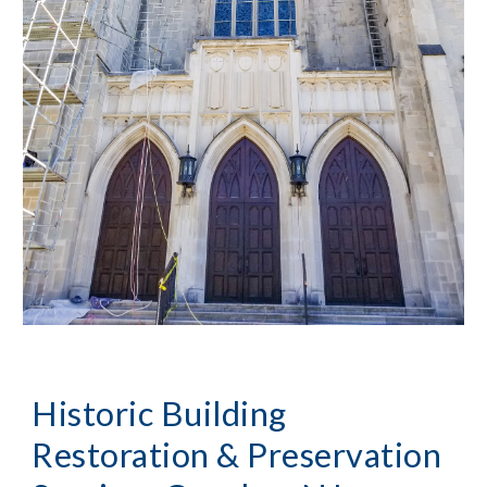
Historic Building 
Restoration & Preservation