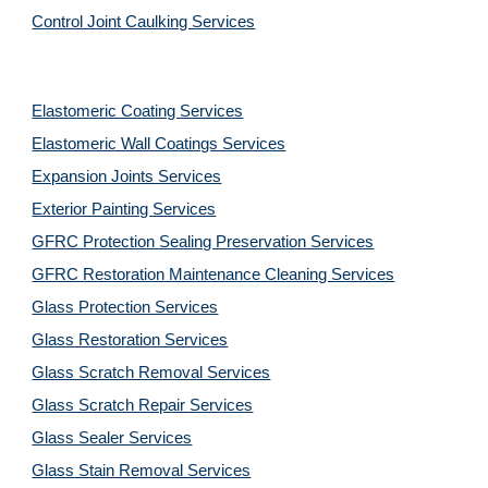
Control Joint Caulking Services
Elastomeric Coating Services
Elastomeric Wall Coatings Services
Expansion Joints Services
Exterior Painting Services
GFRC Protection Sealing Preservation Services
GFRC Restoration Maintenance Cleaning Services
Glass Protection Services
Glass Restoration Services
Glass Scratch Removal Services
Glass Scratch Repair Services
Glass Sealer Services
Glass Stain Removal Services