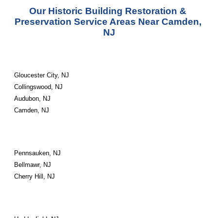
Our Historic Building Restoration & 
Preservation Service Areas Near Camden, 
NJ
Gloucester City, NJ
Collingswood, NJ
Audubon, NJ
Camden, NJ
Pennsauken, NJ
Bellmawr, NJ
Cherry Hill, NJ